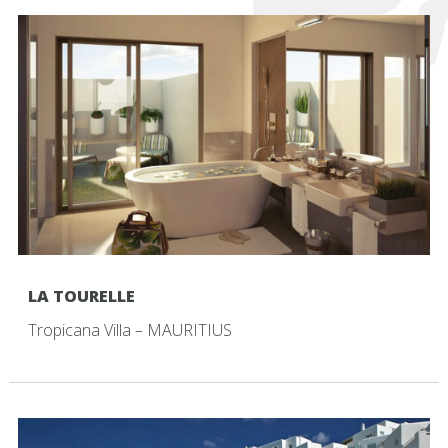
LA TOURELLE
Tropicana Villa – MAURITIUS