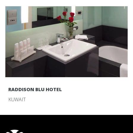
RADDISON BLU HOTEL
KUWAIT