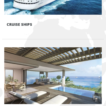
CRUISE SHIPS