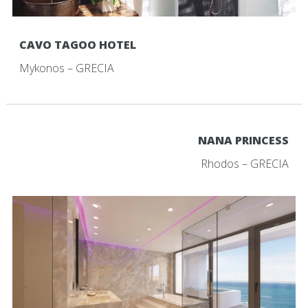
CAVO TAGOO HOTEL
Mykonos – GRECIA
NANA PRINCESS
Rhodos – GRECIA