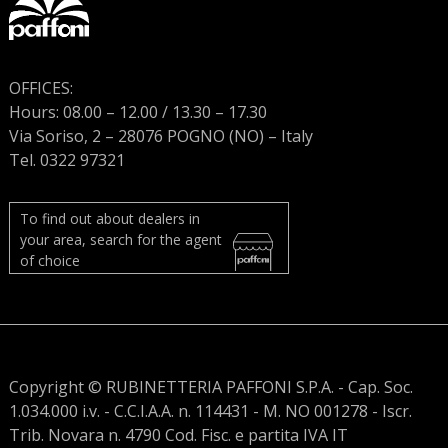
OFFICES:
Hours: 08.00 – 12.00 / 13.30 – 17.30
Via Soriso, 2 – 28076 POGNO (NO) – Italy
Tel. 0322 97321
To find out about dealers in
your area, search for the agent
of choice
Copyright © RUBINETTERIA PAFFONI S.P.A. - Cap. Soc.
1.034.000 i.v. - C.C.I.A.A. n. 114431 - M. NO 001278 - Iscr.
Trib. Novara n. 4790 Cod. Fisc. e partita IVA IT