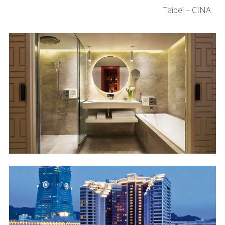
Taipei – CINA