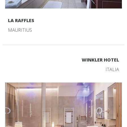
LA RAFFLES
MAURITIUS
WINKLER HOTEL
ITALIA