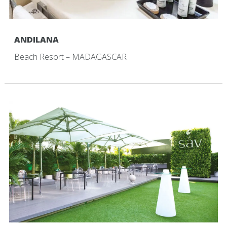
ANDILANA
Beach Resort – MADAGASCAR