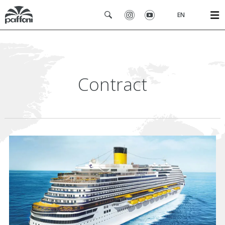
EN
Contract