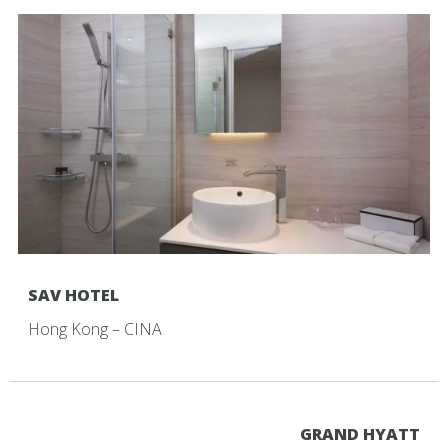
SAV HOTEL
Hong Kong – CINA
GRAND HYATT